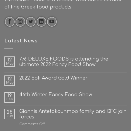
of fine Greek food products.
Latest News
776 DELUXE FOODS is attending the
12
May
ultimate 2022 Fancy Food Show
2022 Sofi Award Gold Winner
12
May
46th Winter Fancy Food Show
19
Feb
Giannis Antetokounmpo family and GFG join
25
Jun
forces
on
Comments Off
Giannis