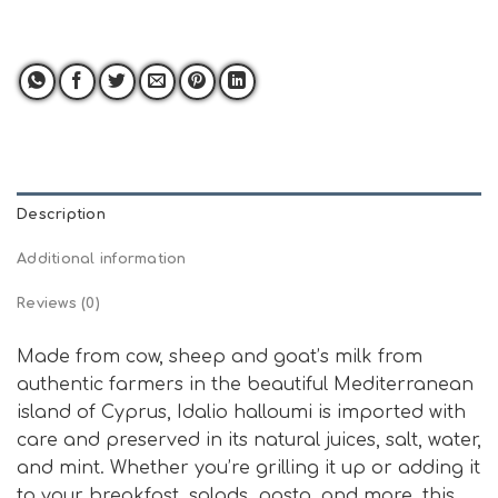
Description
Additional information
Reviews (0)
Made from cow, sheep and goat’s milk from
authentic farmers in the beautiful Mediterranean
island of Cyprus, Idalio halloumi is imported with
care and preserved in its natural juices, salt, water,
and mint. Whether you’re grilling it up or adding it
to your breakfast, salads, pasta, and more, this