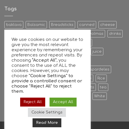
Antetokounmpo
family
Tags
and
GFG
join
baklava
Balsamic
Breadsticks
canned
cheese
forces
Cookies & Bisquits
Dehydrated Fruits
Dolmas
drinks
We use cookies on our website to
Egg
Energy Bars
extra
Feta Cheese
give you the most relevant
experience by remembering your
Fruit Preserves
Giant
Greek
honey
juice
preferences and repeat visits. By
choosing
“Accept All”
, you
Kalamata
Leaves
mixers
Nuts
consent to the use of ALL the
oil extra virgin olive oil
olive
olives
Papardeles
cookies. However, you may
choose
"Cookie Settings" to
pasta
pastries
phyllo
Ready to serve
Rice
provide a controlled consent or
choose
"Reject All"
to reject
Sauce
sheets
Stuffed
sweet
sweets
tea
them.
tiropita
Vine
Vinegar
virgin
water
White
Reject All
Accept All
whole
Wine
Cookie Settings
Read More