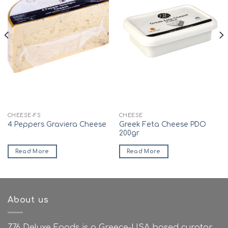
CHEESE-FS
CHEESE
Greek Feta Cheese PDO
4 Peppers Graviera Cheese
200gr
Read More
Read More
About us
776 Deluxe Foods is a Greece-USA based curator