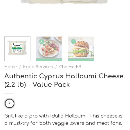
Home
/
Food Services
/
Cheese-FS
Authentic Cyprus Halloumi Cheese
(2.2 lb) – Value Pack
Grill like a pro with Idalio Halloumi! This cheese is
a must-try for both veggie lovers and meat fans.