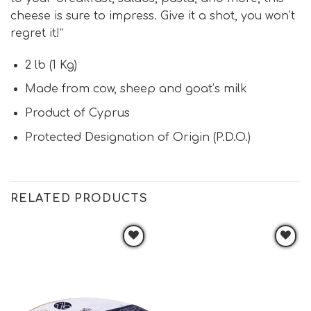
cheese is sure to impress. Give it a shot, you won’t
regret it!”
2 lb (1 Kg)
Made from cow, sheep and goat’s milk
Product of Cyprus
Protected Designation of Origin (P.D.O.)
RELATED PRODUCTS
Add to
Add to
wishlist
wishlist