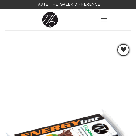
Skip
TASTE THE GREEK DIFFERENCE
to
content
Add to
wishlist