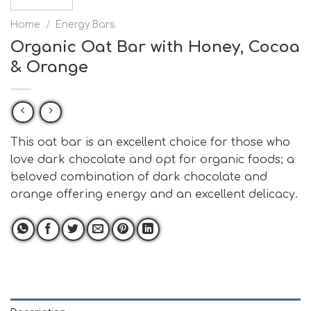
Home
/
Energy Bars
Organic Oat Bar with Honey, Cocoa
& Orange
This oat bar is an excellent choice for those who
love dark chocolate and opt for organic foods; a
beloved combination of dark chocolate and
orange offering energy and an excellent delicacy.