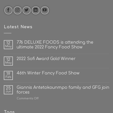
Latest News
776 DELUXE FOODS is attending the
12
May
ultimate 2022 Fancy Food Show
2022 Sofi Award Gold Winner
12
May
46th Winter Fancy Food Show
19
Feb
Giannis Antetokounmpo family and GFG join
25
Jun
forces
on
Comments Off
Giannis
Antetokounmpo
family
Tags