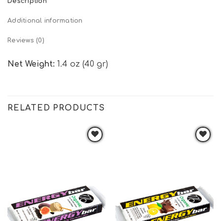
Description
Additional information
Reviews (0)
Net Weight:
1.4 oz (40 gr)
RELATED PRODUCTS
Add to
Add to
wishlist
wishlist