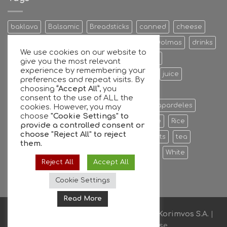
and
GFG
join
baklava
Balsamic
Breadsticks
canned
cheese
forces
Cookies & Bisquits
Dehydrated Fruits
Dolmas
drinks
We use cookies on our website to
Egg
Energy Bars
extra
Feta Cheese
give you the most relevant
experience by remembering your
Fruit Preserves
Giant
Greek
honey
juice
preferences and repeat visits. By
choosing
“Accept All”
, you
Kalamata
Leaves
mixers
Nuts
consent to the use of ALL the
oil extra virgin olive oil
olive
olives
Papardeles
cookies. However, you may
choose
"Cookie Settings" to
pasta
pastries
phyllo
Ready to serve
Rice
provide a controlled consent or
choose
"Reject All"
to reject
Sauce
sheets
Stuffed
sweet
sweets
tea
them.
tiropita
Vine
Vinegar
virgin
water
White
Reject All
Accept All
whole
Wine
Cookie Settings
Read More
Copyright © 2026
Supported By
Akon-Korimvos S.A.
|
Privacy Policy & Terms of Use