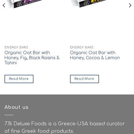
ENERGY BARS
ENERGY BARS
Organic Oat Bar with
Organic Oat Bar with
Honey, Fig, Black Raisins &
Honey, Cocoa & Lemon
Tahini
Read More
Read More
About us
776 Deluxe Foods is a Greece-USA based curator
of fine Greek food products.