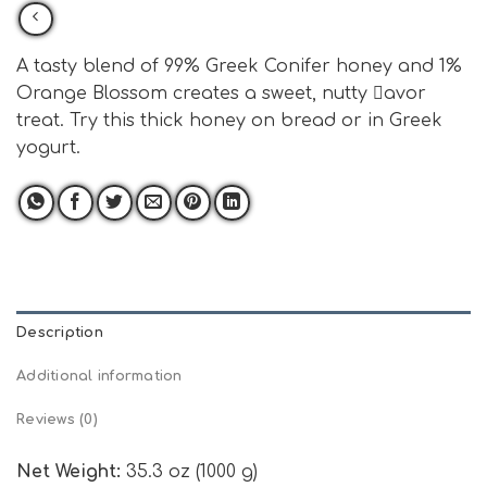
A tasty blend of 99% Greek Conifer honey and 1%
Orange Blossom creates a sweet, nutty avor
treat. Try this thick honey on bread or in Greek
yogurt.
Description
Additional information
Reviews (0)
Net Weight:
35.3 oz (1000 g)