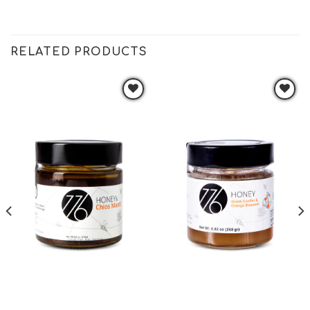
RELATED PRODUCTS
Add to
Add to
wishlist
wishlist