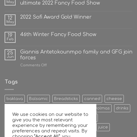
May
ultimate 2022 Fancy Food Show
2022 Sofi Award Gold Winner
12
May
46th Winter Fancy Food Show
19
Feb
Giannis Antetokounmpo family and GFG join
25
Jun
forces
on
Comments Off
Giannis
Antetokounmpo
family
Tags
and
GFG
join
baklava
Balsamic
Breadsticks
canned
cheese
forces
Cookies & Bisquits
Dehydrated Fruits
Dolmas
drinks
We use cookies on our website to
Egg
Energy Bars
extra
Feta Cheese
give you the most relevant
experience by remembering your
Fruit Preserves
Giant
Greek
honey
juice
preferences and repeat visits. By
choosing
“Accept All”
, you
Kalamata
Leaves
mixers
Nuts