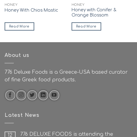
HONEY
HONEY
Honey with Conifer &
Honey With Chios Mastic
Orange Blossom
Read More
Read More
About us
776 Deluxe Foods is a Greece-USA based curator
of fine Greek food products.
Latest News
776 DELUXE FOODS is attending the
12