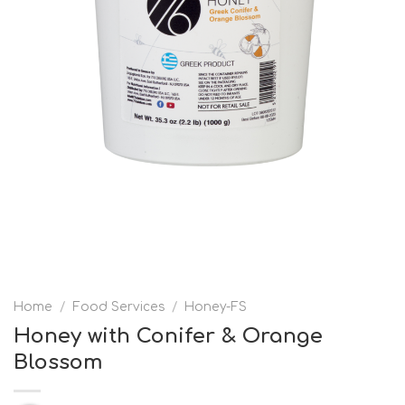
Home
/
Food Services
/
Honey-FS
Honey with Conifer & Orange
Blossom