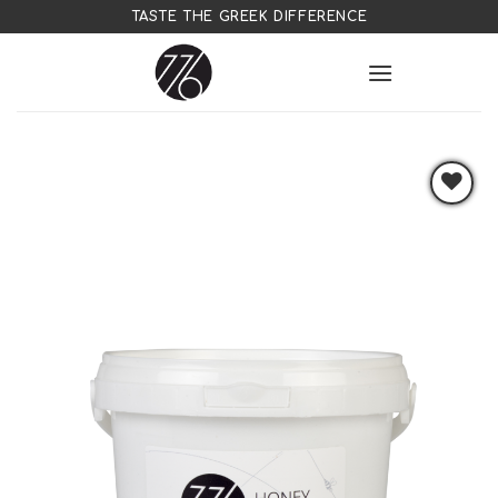
Skip
TASTE THE GREEK DIFFERENCE
to
content
Add to
wishlist