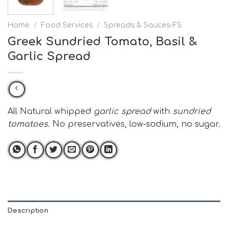
Home
/
Food Services
/
Spreads & Sauces-FS
Greek Sundried Tomato, Basil &
Garlic Spread
All Natural whipped
garlic spread
with
sundried
tomatoes
. No preservatives, low-sodium, no sugar.
Description