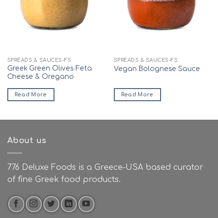
SPREADS & SAUCES-FS
SPREADS & SAUCES-FS
Greek Green Olives Feta
Vegan Bolognese Sauce
Cheese & Oregano
Read More
Read More
About us
776 Deluxe Foods is a Greece-USA based curator
of fine Greek food products.