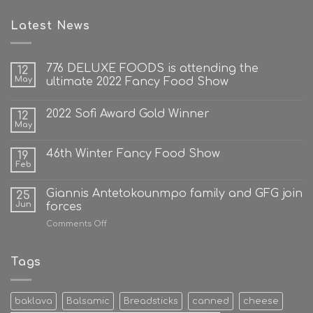
Latest News
776 DELUXE FOODS is attending the
12
May
ultimate 2022 Fancy Food Show
2022 Sofi Award Gold Winner
12
May
46th Winter Fancy Food Show
19
Feb
Giannis Antetokounmpo family and GFG join
25
Jun
forces
on
Comments Off
Giannis
Antetokounmpo
family
Tags
and
GFG
join
baklava
Balsamic
Breadsticks
canned
cheese
forces