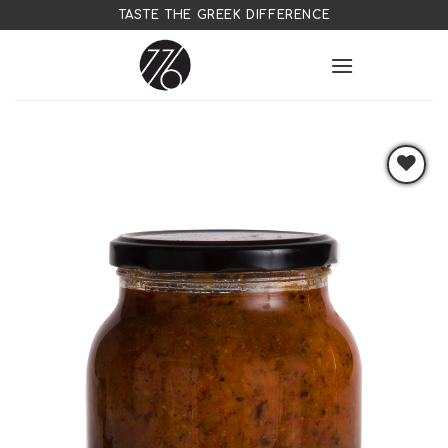
Skip
TASTE THE GREEK DIFFERENCE
to
content
Add to
wishlist