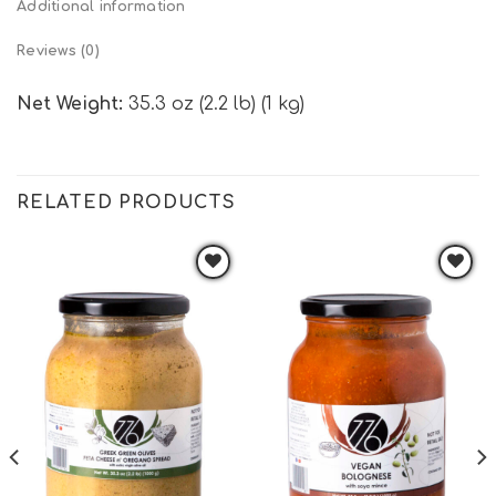
Additional information
Reviews (0)
Net Weight:
35.3 oz (2.2 lb) (1 kg)
RELATED PRODUCTS
Add to
Add to
wishlist
wishlist