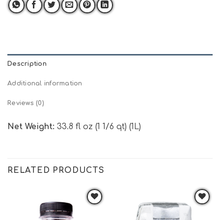
Description
Additional information
Reviews (0)
Net Weight:
33.8 fl oz (1 1/6 qt) (1L)
RELATED PRODUCTS
Add to
Add to
wishlist
wishlist