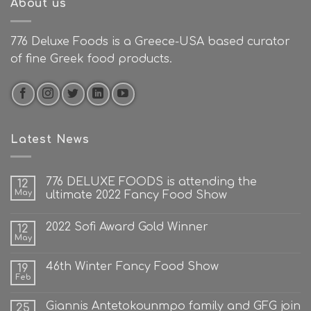
About us
776 Deluxe Foods is a Greece-USA based curator
of fine Greek food products.
Latest News
776 DELUXE FOODS is attending the
12
May
ultimate 2022 Fancy Food Show
2022 Sofi Award Gold Winner
12
May
46th Winter Fancy Food Show
19
Feb
Giannis Antetokounmpo family and GFG join
25