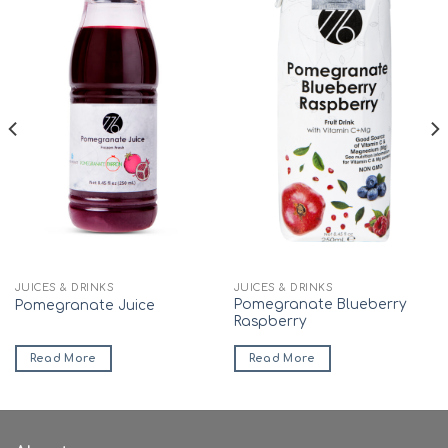
JUICES & DRINKS
JUICES & DRINKS
Pomegranate Blueberry
Pomegranate Juice
Raspberry
Read More
Read More