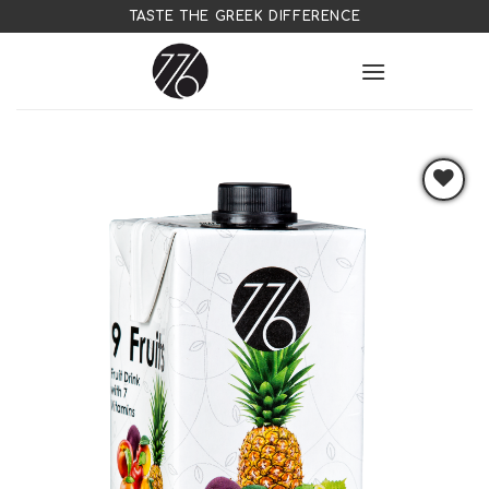
Skip
TASTE THE GREEK DIFFERENCE
to
content
Add to
wishlist