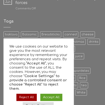
Jun
forces
on
Comments Off
Giannis
Antetokounmpo
family
Tags
and
GFG
join
baklava
Balsamic
Breadsticks
canned
cheese
forces
Cookies & Bisquits
Dehydrated Fruits
Dolmas
drinks
We use cookies on our website to
Egg
Energy Bars
extra
Feta Cheese
give you the most relevant
experience by remembering your
Fruit Preserves
Giant
Greek
honey
juice
preferences and repeat visits. By
choosing
“Accept All”
, you
Kalamata
Leaves
mixers
Nuts
consent to the use of ALL the
oil extra virgin olive oil
olive
olives
Papardeles
cookies. However, you may
choose
"Cookie Settings" to
pasta
pastries
phyllo
Ready to serve
Rice
provide a controlled consent or
choose
"Reject All"
to reject
Sauce
sheets
Stuffed
sweet
sweets
tea
them.
tiropita
Vine
Vinegar
virgin
water
White
Reject All
Accept All
whole
Wine