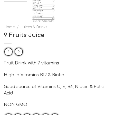
Home
/
Juices & Drinks
9 Fruits Juice
Fruit Drink with 7 vitamins
High in Vitamins B12 & Biotin
Good source of Vitamins C, E, B6, Niacin & Folic
Acid
NON GMO