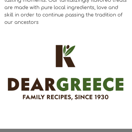
tasting moments. Our tantalizingly flavored treats
are made with pure local ingredients, love and
skill in order to continue passing the tradition of
our ancestors