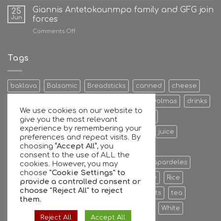
Giannis Antetokounmpo family and GFG join
25
Jun
forces
on
Comments Off
Giannis
Antetokounmpo
family
Tags
and
GFG
join
baklava
Balsamic
Breadsticks
canned
cheese
forces
Cookies & Bisquits
Dehydrated Fruits
Dolmas
drinks
We use cookies on our website to
Egg
Energy Bars
extra
Feta Cheese
give you the most relevant
experience by remembering your
Fruit Preserves
Giant
Greek
honey
juice
preferences and repeat visits. By
choosing
“Accept All”
, you
Kalamata
Leaves
mixers
Nuts
consent to the use of ALL the
oil extra virgin olive oil
olive
olives
Papardeles
cookies. However, you may
choose
"Cookie Settings" to
pasta
pastries
phyllo
Ready to serve
Rice
provide a controlled consent or
choose
"Reject All"
to reject
Sauce
sheets
Stuffed
sweet
sweets
tea
them.
tiropita
Vine
Vinegar
virgin
water
White
Reject All
Accept All