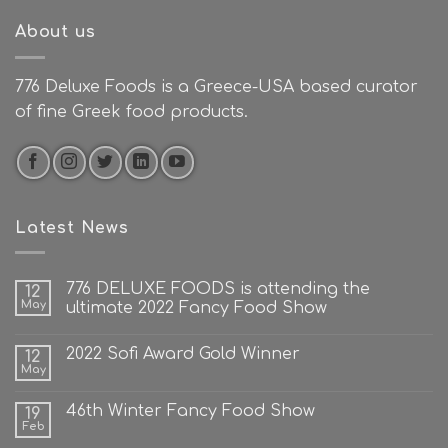
About us
776 Deluxe Foods is a Greece-USA based curator
of fine Greek food products.
Latest News
776 DELUXE FOODS is attending the
12
May
ultimate 2022 Fancy Food Show
2022 Sofi Award Gold Winner
12
May
46th Winter Fancy Food Show
19
Feb