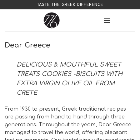
Skip
TASTE THE GREEK DIFFERENCE
to
content
Dear Greece
DELICIOUS & MOUTHFUL SWEET
TREATS COOKIES -BISCUITS WITH
EXTRA VIRGIN OLIVE OIL FROM
CRETE
From 1930 to present, Greek traditional recipes
are passing from hand to hand through three
generations. Throughout the years, Dear Greece
managed to travel the world, offering pleasant