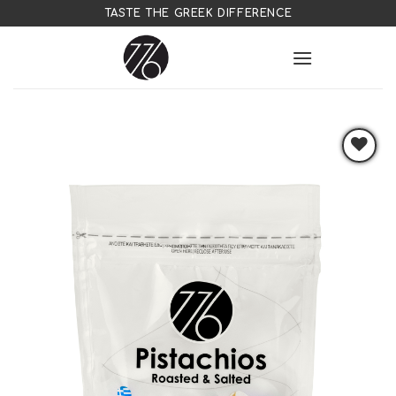
Skip
TASTE THE GREEK DIFFERENCE
to
content
Add to
wishlist