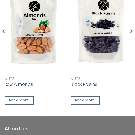
NUTS
NUTS
Raw Almonds
Black Raisins
Read More
Read More
About us