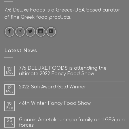
776 Deluxe Foods is a Greece-USA based curator
of fine Greek food products.
Latest News
776 DELUXE FOODS is attending the
12
May
ultimate 2022 Fancy Food Show
2022 Sofi Award Gold Winner
12
May
46th Winter Fancy Food Show
19
Feb
Giannis Antetokounmpo family and GFG join
25
Jun
forces