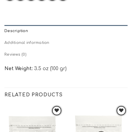
Description
Additional information
Reviews (0)
Net Weight:
3.5 oz (100 gr)
RELATED PRODUCTS
Add to
Add to
wishlist
wishlist