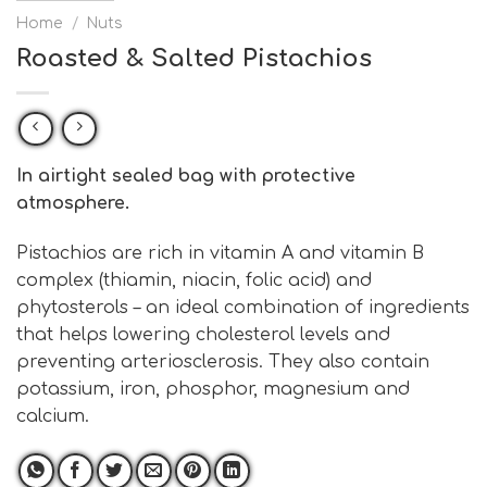
Home
/
Nuts
Roasted & Salted Pistachios
In airtight sealed bag with protective
atmosphere.
Pistachios are rich in vitamin A and vitamin B
complex (thiamin, niacin, folic acid) and
phytosterols – an ideal combination of ingredients
that helps lowering cholesterol levels and
preventing arteriosclerosis. They also contain
potassium, iron, phosphor, magnesium and
calcium.