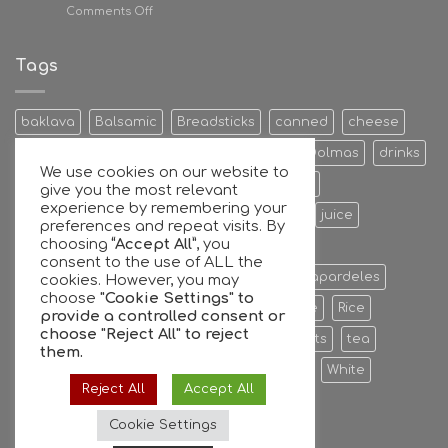
on
Comments Off
Giannis
Antetokounmpo
family
Tags
and
GFG
join
baklava
Balsamic
Breadsticks
canned
cheese
forces
Cookies & Bisquits
Dehydrated Fruits
Dolmas
drinks
We use cookies on our website to
Egg
Energy Bars
extra
Feta Cheese
give you the most relevant
experience by remembering your
Fruit Preserves
Giant
Greek
honey
juice
preferences and repeat visits. By
choosing
“Accept All”
, you
Kalamata
Leaves
mixers
Nuts
consent to the use of ALL the
oil extra virgin olive oil
olive
olives
Papardeles
cookies. However, you may
choose
"Cookie Settings" to
pasta
pastries
phyllo
Ready to serve
Rice
provide a controlled consent or
choose
"Reject All"
to reject
Sauce
sheets
Stuffed
sweet
sweets
tea
them.
tiropita
Vine
Vinegar
virgin
water
White
Reject All
Accept All
whole
Wine
Cookie Settings