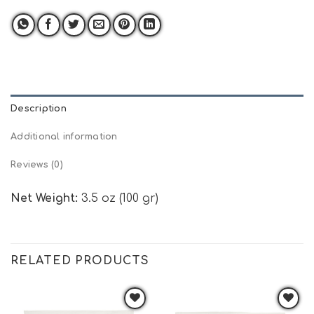
Description
Additional information
Reviews (0)
Net Weight:
3.5 oz (100 gr)
RELATED PRODUCTS