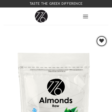
Skip
TASTE THE GREEK DIFFERENCE
to
content
Add to
wishlist