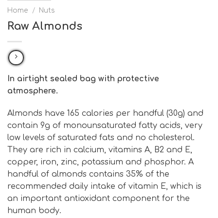
Home
/
Nuts
Raw Almonds
In airtight sealed bag with protective
atmosphere.
Almonds have 165 calories per handful (30g) and
contain 9g of monounsaturated fatty acids, very
low levels of saturated fats and no cholesterol.
They are rich in calcium, vitamins A, B2 and E,
copper, iron, zinc, potassium and phosphor. A
handful of almonds contains 35% of the
recommended daily intake of vitamin E, which is
an important antioxidant component for the
human body.