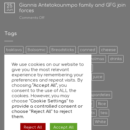
Giannis Antetokounmpo family and GFG join
25
Jun
forces
on
Comments Off
Giannis
Antetokounmpo
family
Tags
and
GFG
join
baklava
Balsamic
Breadsticks
canned
cheese
forces
Cookies & Bisquits
Dehydrated Fruits
Dolmas
drinks
We use cookies on our website to
Egg
Energy Bars
extra
Feta Cheese
give you the most relevant
experience by remembering your
Fruit Preserves
Giant
Greek
honey
juice
preferences and repeat visits. By
choosing
“Accept All”
, you
Kalamata
Leaves
mixers
Nuts
consent to the use of ALL the
oil extra virgin olive oil
olive
olives
Papardeles
cookies. However, you may
choose
"Cookie Settings" to
pasta
pastries
phyllo
Ready to serve
Rice
provide a controlled consent or
choose
"Reject All"
to reject
Sauce
sheets
Stuffed
sweet
sweets
tea
them.
tiropita
Vine
Vinegar
virgin
water
White
Reject All
Accept All