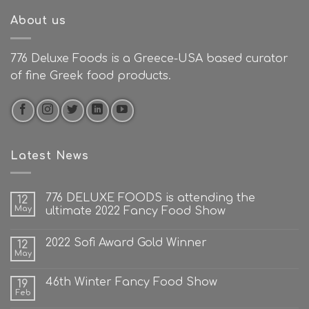
About us
776 Deluxe Foods is a Greece-USA based curator
of fine Greek food products.
Latest News
776 DELUXE FOODS is attending the
12
May
ultimate 2022 Fancy Food Show
2022 Sofi Award Gold Winner
12
May
46th Winter Fancy Food Show
19
Feb