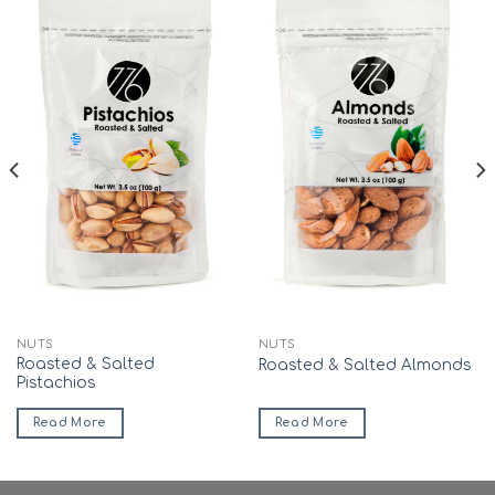
Add to
Add to
wishlist
wishlist
NUTS
NUTS
Roasted & Salted
Roasted & Salted Almonds
Pistachios
Read More
Read More