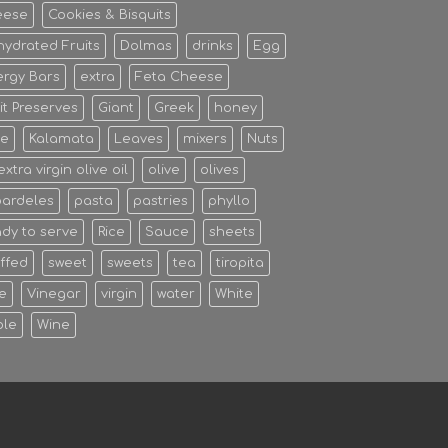
eese
Cookies & Bisquits
ydrated Fruits
Dolmas
drinks
Egg
rgy Bars
extra
Feta Cheese
it Preserves
Giant
Greek
honey
ce
Kalamata
Leaves
mixers
Nuts
 extra virgin olive oil
olive
olives
pardeles
pasta
pastries
phyllo
dy to serve
Rice
Sauce
sheets
ffed
sweet
sweets
tea
tiropita
e
Vinegar
virgin
water
White
ole
Wine