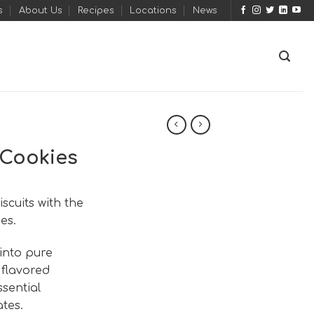
s
About Us
Recipes
Locations
News
Cookies
cuits with the
es.
into pure
 flavored
ssential
tes.