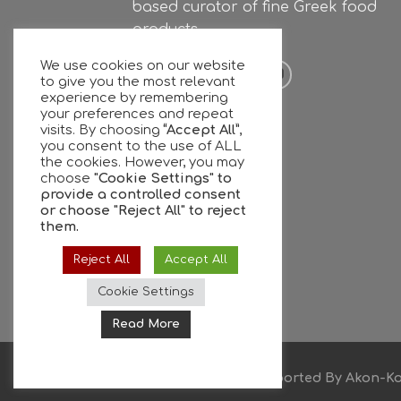
based curator of fine Greek food
products.
We use cookies on our website
to give you the most relevant
experience by remembering
your preferences and repeat
visits. By choosing
“Accept All”
,
you consent to the use of ALL
the cookies. However, you may
choose
"Cookie Settings" to
provide a controlled consent
or choose
"Reject All"
to reject
them.
Reject All
Accept All
Cookie Settings
Read More
Copyright © 2026
Supported By
Akon-Ko