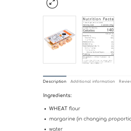
Description
Additional information
Revie
Ingredients:
WHEAT
flour
margarine (in changing proportion
water