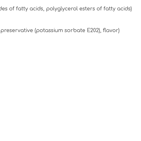
es of fatty acids, polyglycerol esters of fatty acids)
, preservative (potassium sorbate E202), flavor)