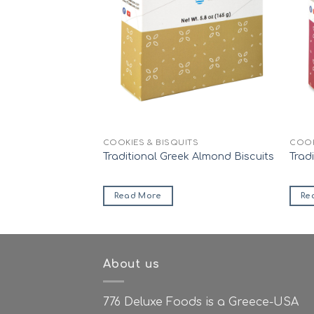
ITS
COOKIES & BISQUITS
COOK
afer Rolls
Traditional Greek Almond Biscuits
Trad
Read More
Re
About us
776 Deluxe Foods is a Greece-USA