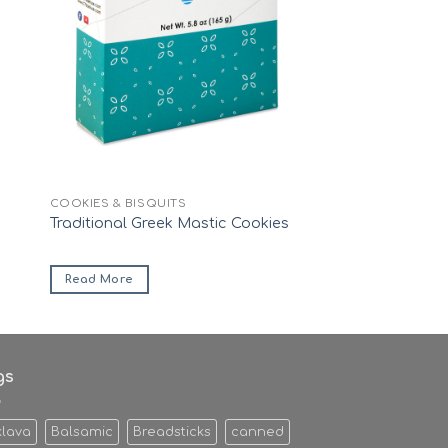
COOKIES & BISQUITS
Traditional Greek Mastic Cookies
Read More
gs
klava
Balsamic
Breadsticks
canned