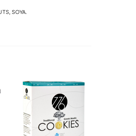
TS, SOYA.
 to
Add to
ist
wishlist