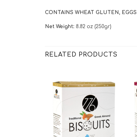
CONTAINS WHEAT GLUTEN, EGGS, 
Net Weight:
8.82 oz (250gr)
RELATED PRODUCTS
Add to
Add to
wishlist
wishlist