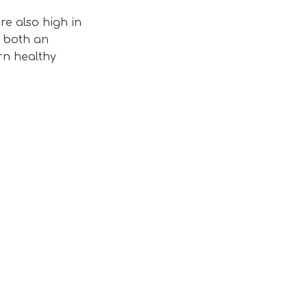
re also high in
, both an
rn healthy