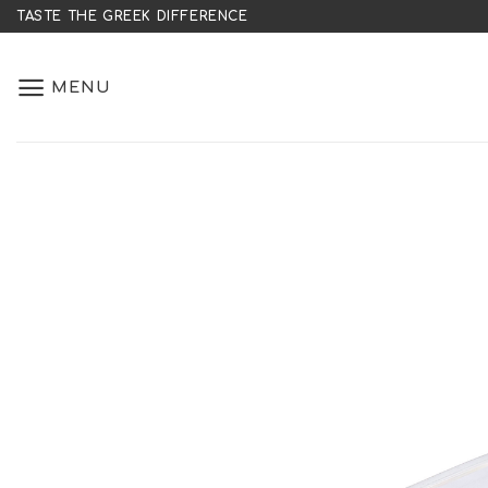
Skip
TASTE THE GREEK DIFFERENCE
to
content
MENU