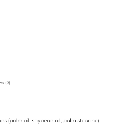
ws (0)
s (palm oil, soybean oil, palm stearine)