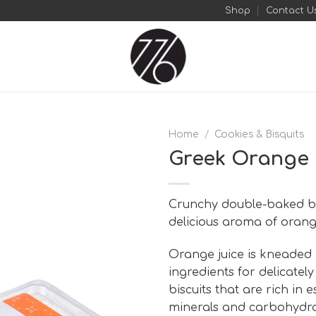
Shop
Contact U
Home
/
Cookies & Bisquits
Greek Orange 
Add to
wishlist
Crunchy double-baked bis
delicious aroma of orang
Orange juice is kneaded 
ingredients for delicately
biscuits that are rich in e
minerals and carbohydra