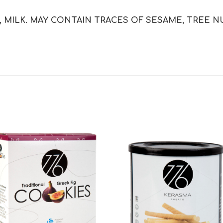
MILK. MAY CONTAIN TRACES OF SESAME, TREE NU
Add to
Add
wishlist
wishl