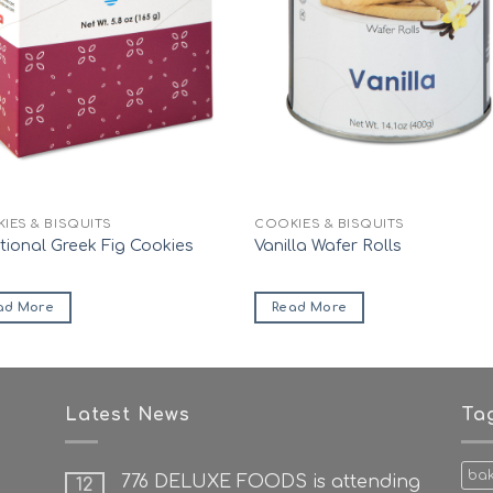
IES & BISQUITS
COOKIES & BISQUITS
itional Greek Fig Cookies
Vanilla Wafer Rolls
ad More
Read More
Latest News
Ta
ba
776 DELUXE FOODS is attending
12