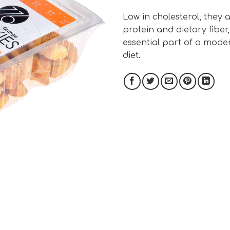
Low in cholesterol, they a
protein and dietary fiber
essential part of a mode
diet.