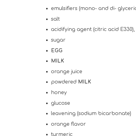
emulsifiers (mono- and di- glycerid
salt
acidifying agent (citric acid E330)
sugar
EGG
MILK
orange juice
powdered
MILK
honey
glucose
leavening (sodium bicarbonate)
orange flavor
turmeric