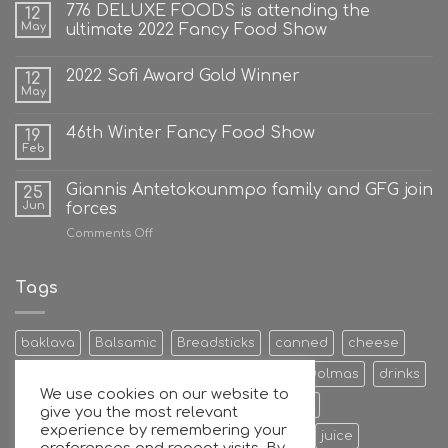
776 DELUXE FOODS is attending the
12
May
ultimate 2022 Fancy Food Show
2022 Sofi Award Gold Winner
12
May
46th Winter Fancy Food Show
19
Feb
Giannis Antetokounmpo family and GFG join
25
Jun
forces
on
Comments Off
Giannis
Antetokounmpo
family
Tags
and
GFG
join
baklava
Balsamic
Breadsticks
canned
cheese
forces
Cookies & Bisquits
Dehydrated Fruits
Dolmas
drinks
We use cookies on our website to
Egg
Energy Bars
extra
Feta Cheese
give you the most relevant
experience by remembering your
Fruit Preserves
Giant
Greek
honey
juice
preferences and repeat visits. By