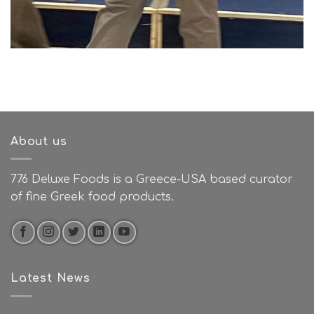
About us
776 Deluxe Foods is a Greece-USA based curator
of fine Greek food products.
Latest News