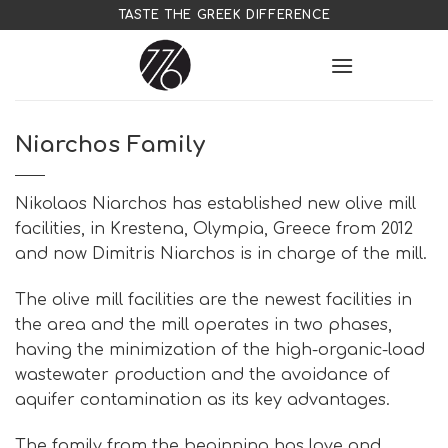
Skip
TASTE THE GREEK DIFFERENCE
to
content
Niarchos Family
Nikolaos Niarchos has established new olive mill
facilities, in Krestena, Olympia, Greece from 2012
and now Dimitris Niarchos is in charge of the mill.
The olive mill facilities are the newest facilities in
the area and the mill operates in two phases,
having the minimization of the high-organic-load
wastewater production and the avoidance of
aquifer contamination as its key advantages.
The family from the beginning has love and