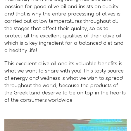
passion for good olive oil and insists on quality
and that is why the entire processing of olives is
carried out at low temperatures throughout all
the stages that affect their quality, so as to
protect all the excellent qualities of their olive oil
which is a key ingredient for a balanced diet and
a healthy life!
This excellent olive oil and its valuable benefits is
what we want to share with you! This tasty source
of energy and wellness is what we wish to spread
throughout the world, because the products of
the Greek land deserve to be on top in the hearts
of the consumers worldwide