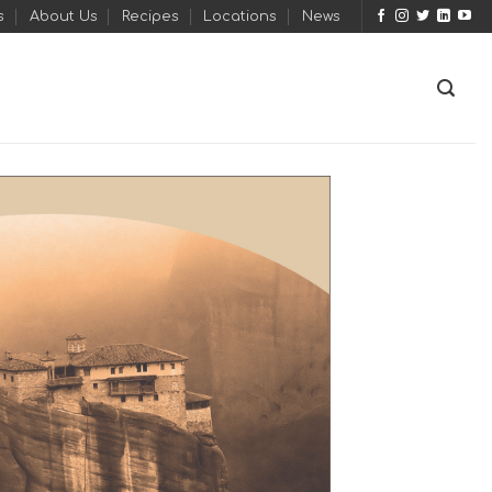
s
About Us
Recipes
Locations
News