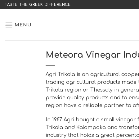
Skip
TASTE THE GREEK DIFFERENCE
to
content
MENU
Meteora Vinegar Ind
Agri Trikala is an agricultural coop
trading agricultural products made
Trikala region or Thessaly in general
provide quality products and to ensu
region have a reliable partner to of
In 1987 Agri bought a small vinegar
Trikala and Kalampaka and transfor
industry that holds a great percent