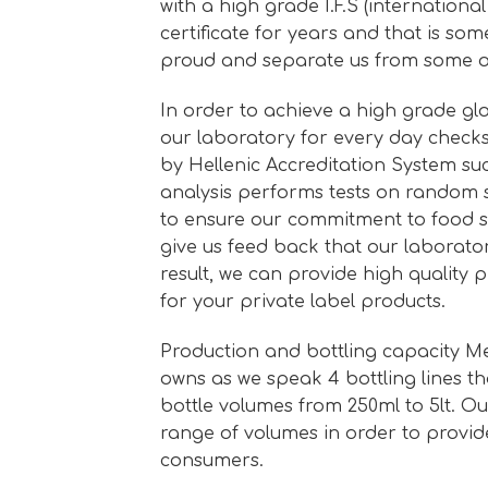
with a high grade I.F.S (internationa
certificate for years and that is so
proud and separate us from some o
In order to achieve a high grade glo
our laboratory for every day checks
by Hellenic Accreditation System s
analysis performs tests on random 
to ensure our commitment to food s
give us feed back that our laborator
result, we can provide high quality
for your private label products.
Production and bottling capacity M
owns as we speak 4 bottling lines th
bottle volumes from 250ml to 5lt. O
range of volumes in order to provid
consumers.