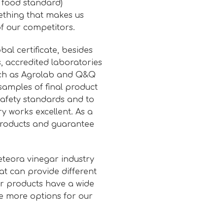
l food standard)
mething that makes us
f our competitors.
bal certificate, besides
, accredited laboratories
uch as Agrolab and Q&Q
samples of final product
afety standards and to
y works excellent. As a
 products and guarantee
eteora vinegar industry
at can provide different
ur products have a wide
e more options for our