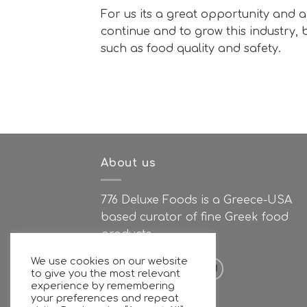
For us its a great opportunity and a
continue and to grow this industry, 
such as food quality and safety.
About us
776 Deluxe Foods is a Greece-USA
based curator of fine Greek food
products.
We use cookies on our website
to give you the most relevant
experience by remembering
your preferences and repeat