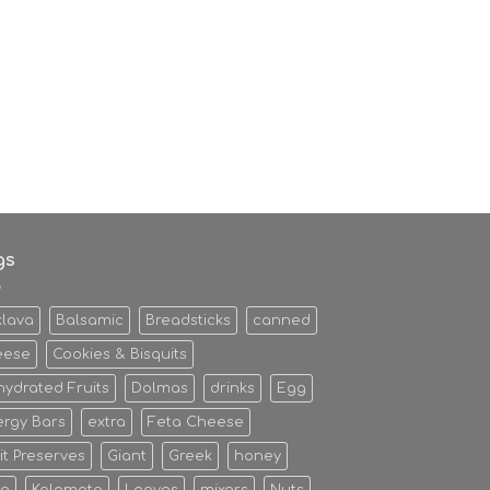
gs
klava
Balsamic
Breadsticks
canned
eese
Cookies & Bisquits
ydrated Fruits
Dolmas
drinks
Egg
rgy Bars
extra
Feta Cheese
it Preserves
Giant
Greek
honey