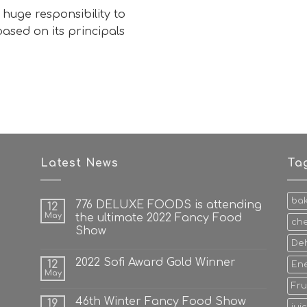
 huge responsibility to
based on its principals
Latest News
Ta
ba
776 DELUXE FOODS is attending
12
May
the ultimate 2022 Fancy Food
ch
Show
Deh
2022 Sofi Award Gold Winner
12
Ene
May
Fru
46th Winter Fancy Food Show
19