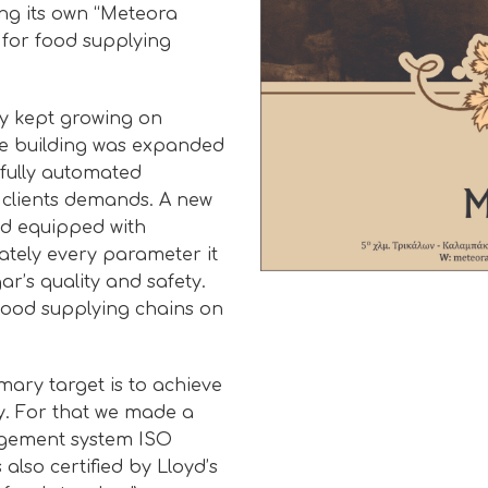
ng its own “Meteora
 for food supplying
ry kept growing on
ge building was expanded
 fully automated
 clients demands. A new
nd equipped with
ately every parameter it
r’s quality and safety.
 food supplying chains on
mary target is to achieve
ty. For that we made a
nagement system ISO
 also certified by Lloyd’s