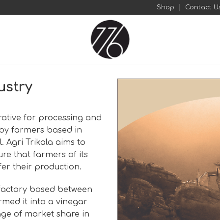
Shop
Contact U
ustry
erative for processing and
 by farmers based in
. Agri Trikala aims to
re that farmers of its
fer their production.
 factory based between
med it into a vinegar
age of market share in