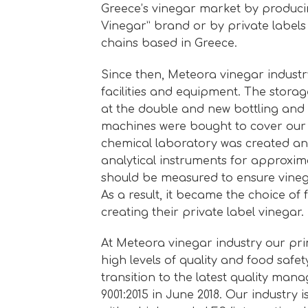
Greece’s vinegar market by produci
Vinegar” brand or by private labels
chains based in Greece.
Since then, Meteora vinegar indust
facilities and equipment. The stora
at the double and new bottling and
machines were bought to cover our
chemical laboratory was created a
analytical instruments for approxim
should be measured to ensure vinega
As a result, it became the choice of
creating their private label vinegar.
At Meteora vinegar industry our pri
high levels of quality and food safe
transition to the latest quality ma
9001:2015 in June 2018. Our industry is